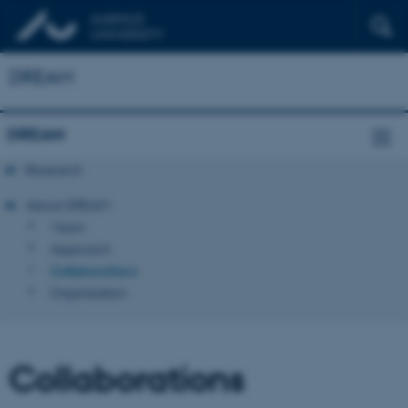
DREAM
DREAM
Research
About DREAM
Vision
Approach
Collaborations
Organisation
Collaborations