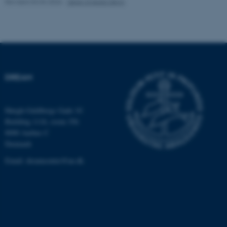
Revised 03.03.2026
-
Søren Egedal Degn
These cookies make it
possible to use basic website
functionality, e.g. navigation
etc. The website does not
work without these cookies.
DREAM
Høegh-Guldbergs Gade 10
Name
Provider / Domain
Building 1116, room 356
be_typo_user
TYPO3 Association
8000 Aarhus C
.au.dk
Denmark
Email:
dreamcenter@au.dk
fe_typo_user
Typo3 Association