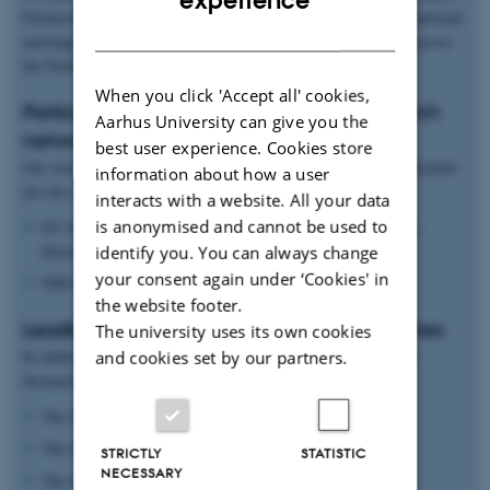
experience
Partnership for Molecular Medicine, which brings annual international
DANISH
meetings, exchange programmes, and fellowship opportunities across
the Nordic countries and EMBL.
When you click 'Accept all' cookies,
Participation in EU and international research
Aarhus University can give you the
networks
best user experience. Cookies store
Our researchers at Aarhus University and Aarhus University Hospital
information about how a user
are also active partners in:
interacts with a website. All your data
is anonymised and cannot be used to
EU-funded networks and infrastructure programmes such as
Horizon 2020 and ImmUniverse
identify you. You can always change
your consent again under ‘Cookies' in
NIH initiatives and other international research networks
the website footer.
Leading roles in global dermatology initiatives
The university uses its own cookies
In addition, our departments play leading roles in international
and cookies set by our partners.
dermatological collaborations, including:
The International Psoriasis Council
The International Eczema Council
STRICTLY
STATISTIC
NECESSARY
The GA2LEN network