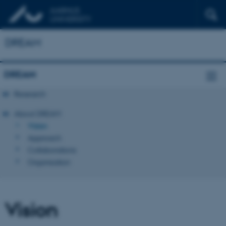
DREAM
DREAM
Research
About DREAM
Vision
Approach
Collaborations
Organisation
Vision