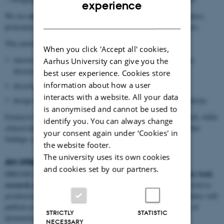
ENGLISH
experience
cutting-edge omics technologies
We use
(genomics, transcriptomics,
DANISH
proteomics) alongside top-level clinical expertise across specialities.
This powerful integration allows us to:
When you click 'Accept all' cookies,
uncover the molecular and cellular mechanisms behind complex
Aarhus University can give you the
diseases
best user experience. Cookies store
information about how a user
discover new targets for treatment
interacts with a website. All your data
design innovative strategies for personalised and precision medicine
is anonymised and cannot be used to
clinical and demographic data
Extensive
strengthen this approach, while
identify you. You can always change
clinical departments equipped with specialised trial units ensure that
your consent again under ‘Cookies' in
findings can be rapidly tested and applied.
the website footer.
The university uses its own cookies
An international hub
and cookies set by our partners.
internationally attractive centre for both
DREAM is set to become an
research and education
, offering opportunities from bachelor’s level to
postdoctoral training. By striving for excellence, DREAM researchers will
publish in top-ranking international journals and shape the future of
STRICTLY
STATISTIC
dermatology research.
NECESSARY