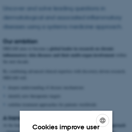
Uncover and solve leading questions in
dermatological and associated inflammatory
diseases using a systems medicine approach.
Our ambition
global leader in research on chronic
DREAM aims to become a
inflammatory skin diseases and their multi-organ involvement
within
the next decade.
By combining advanced clinical expertise with discovery-driven research,
DREAM will:
deepen understanding of disease mechanisms
identify new therapeutic targets
redefine treatment approaches for patients worldwide
A translational approach
translational systems medicine approach
At the heart of DREAM is a
Cookies improve user
—bringing together laboratory discoveries and clinical applications.